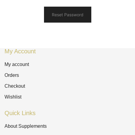
Reset Password
My Account
My account
Orders
Checkout
Wishlist
Quick Links
About Supplements