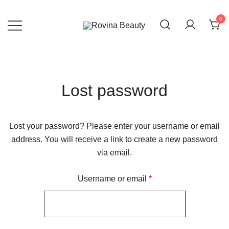
0
Rovina Beauty
Beauty website
Lost password
Lost your password? Please enter your username or email
address. You will receive a link to create a new password
via email.
Username or email
*