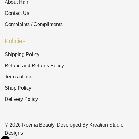
About Hair
Contact Us
Complaints / Compliments
Policies
Shipping Policy
Refund and Returns Policy
Terms of use
Shop Policy
Delivery Policy
© 2026 Rovina Beauty. Developed By Kreation Studio
Designs